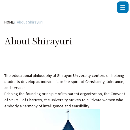
HOME
About Shirayuri
About Shirayuri
The educational philosophy at Shirayuri University centers on helping
students develop as individuals in the spirit of Christianity, tolerance,
and service.
Echoing the founding principle of its parent organization, the Convent
of St. Paul of Chartres, the university strives to cultivate women who
embody a harmony of intelligence and sensibility.