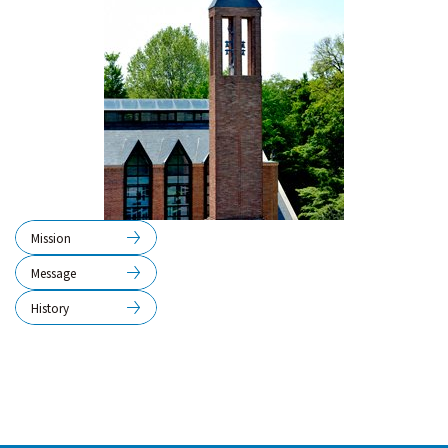
Mission
Message
History