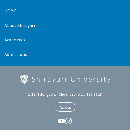
HOME
About Shirayuri
Academics
Admissions
1-25 Midorigaoka, Chofu-shi, Tokyo 182-8525
Access